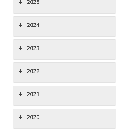
2025
2024
2023
2022
2021
2020