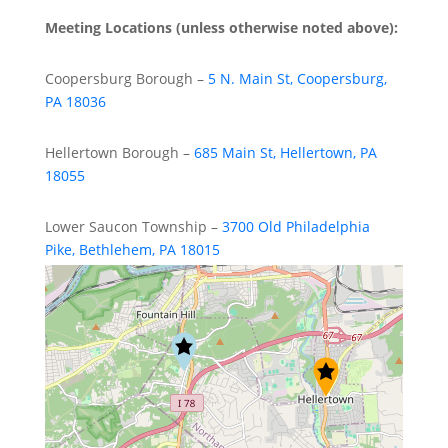
Meeting Locations (unless otherwise noted above):
Coopersburg Borough –
5 N. Main St, Coopersburg,
PA 18036
Hellertown Borough –
685 Main St, Hellertown, PA
18055
Lower Saucon Township –
3700 Old Philadelphia
Pike, Bethlehem, PA 18015
Upper Saucon Township –
5500 Camp Meeting Road,
Center Valley, PA 18034