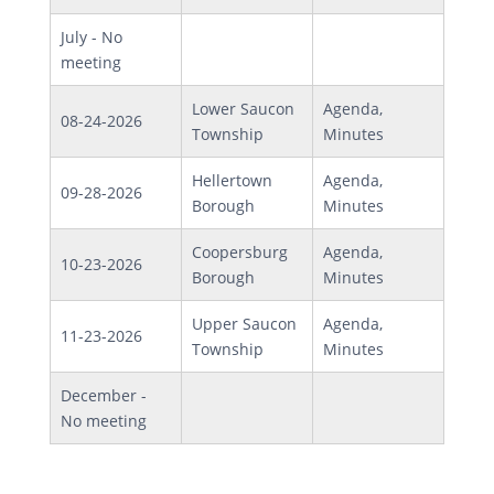
July - No
meeting
Lower Saucon
Agenda,
08-24-2026
Township
Minutes
Hellertown
Agenda,
09-28-2026
Borough
Minutes
Coopersburg
Agenda,
10-23-2026
Borough
Minutes
Upper Saucon
Agenda,
11-23-2026
Township
Minutes
December -
No meeting