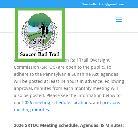
SauconRailTrail@gmail.com
All meetings of the Saucon Rail Trail Oversight
Commission (SRTOC) are open to the public. To
adhere to the Pennsylvania Sunshine Act, agendas
will be posted at least 24 hours in advance. Following
approval, minutes from each monthly meeting will
also be posted. Please see the information below for
our
2026 meeting schedule
,
locations
, and
previous
meeting minutes
.
2026 SRTOC Meeting Schedule, Agendas, & Minutes: