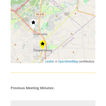
Leaflet
, ©
OpenStreetMap
contributors
Previous Meeting Minutes: