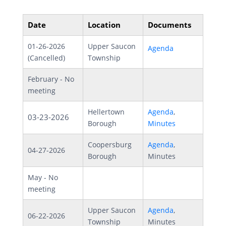
Date
Location
Documents
01-26-2026
Upper Saucon
Agenda
(Cancelled)
Township
February - No
meeting
Hellertown
Agenda
,
03-23-2026
Borough
Minutes
Coopersburg
Agenda
,
04-27-2026
Borough
Minutes
May - No
meeting
Upper Saucon
Agenda
,
06-22-2026
Township
Minutes