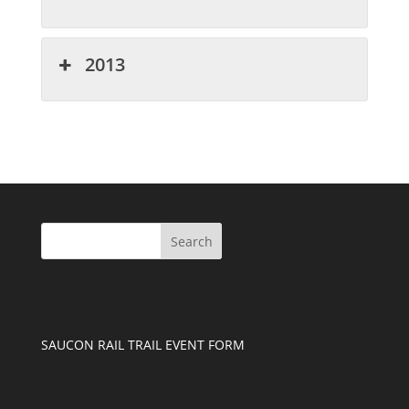
2013
SAUCON RAIL TRAIL EVENT FORM