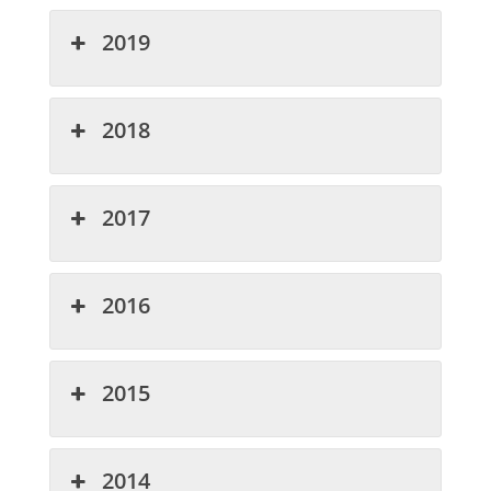
2019
2018
2017
2016
2015
2014