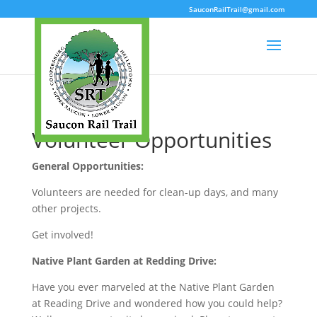
SauconRailTrail@gmail.com
Volunteer Opportunities
General Opportunities:
Volunteers are needed for clean-up days, and many
other projects.
Get involved!
Native Plant Garden at Redding Drive:
Have you ever marveled at the Native Plant Garden
at Reading Drive and wondered how you could help?