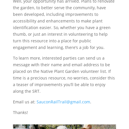
Well, your opportunity has arrived. Plans to renovate
the garden, to better serve the community, have
been developed, including improvements to
accessibility and enhancements to make plant
identification easier. So, whether you have a green
thumb, or just an interest in volunteering to help
turn this resource into a place for public
engagement and learning, there’s a job for you.
To learn more, interested parties can send us a
message with their name and email address to be
placed on the Native Plant Garden volunteer list. If
time is a precious resource, no worries, consider this
a teaser of improvements you’ll be able to enjoy
along the SRT.
Email us at:
SauconRailTrail@gmail.com
.
Thanks!